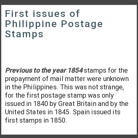
First issues of
Philippine Postage
Stamps
Previous to the year 1854
stamps for the
prepayment of mail matter were unknown
in the Philippines. This was not strange,
for the first postage stamp was only
issued in 1840 by Great Britain and by the
United States in 1845. Spain issued its
first stamps in 1850.