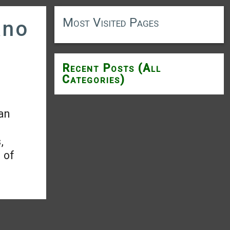
Most Visited Pages
ano
Recent Posts (All
Categories)
an
,
l of