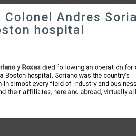
 Colonel Andres Sori
oston hospital
riano y Roxas
died following an operation for 
a Boston hospital. Soriano was the country's
 in almost every field of industry and business
their affiliates, here and abroad, virtually al