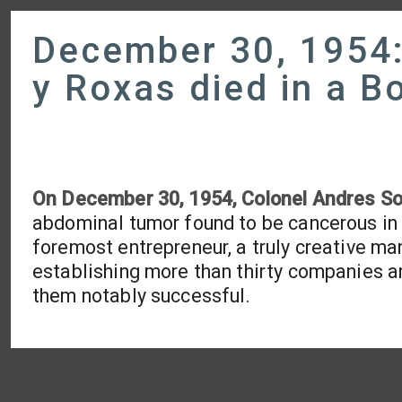
December 30, 1954:
y Roxas died in a B
On December 30, 1954, Colonel Andres So
abdominal tumor found to be cancerous in 
foremost entrepreneur, a truly creative man
establishing more than thirty companies and 
them notably successful.