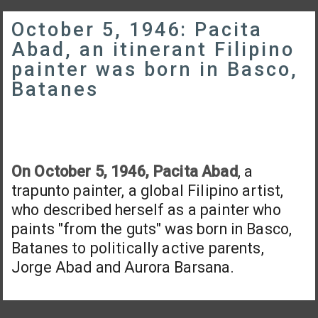
October 5, 1946: Pacita
Abad, an itinerant Filipino
painter was born in Basco,
Batanes
On October 5, 1946, Pacita Abad
, a
trapunto painter, a global Filipino artist,
who described herself as a painter who
paints "from the guts" was born in Basco,
Batanes to politically active parents,
Jorge Abad and Aurora Barsana.