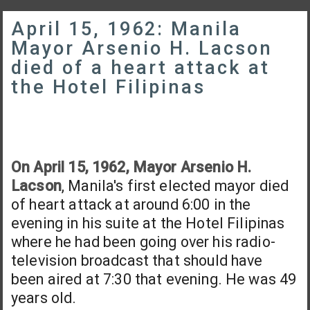
April 15, 1962: Manila
Mayor Arsenio H. Lacson
died of a heart attack at
the Hotel Filipinas
On April 15, 1962, Mayor Arsenio H.
Lacson
, Manila's first elected mayor died
of heart attack at around 6:00 in the
evening in his suite at the Hotel Filipinas
where he had been going over his radio-
television broadcast that should have
been aired at 7:30 that evening. He was 49
years old.