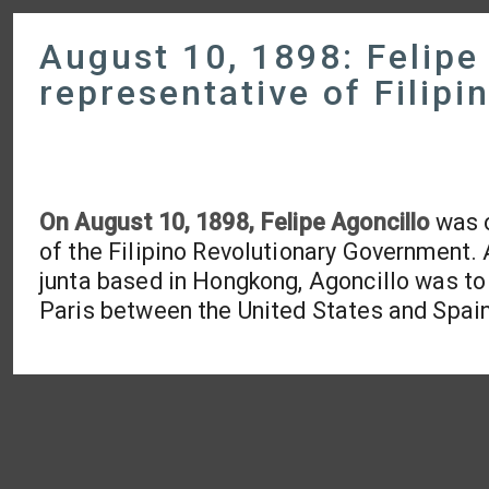
August 10, 1898: Felipe
representative of Filip
On August 10, 1898, Felipe Agoncillo
was o
of the Filipino Revolutionary Government.
junta based in Hongkong, Agoncillo was to 
Paris between the United States and Spain