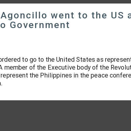
 Agoncillo went to the US 
ino Government
rdered to go to the United States as represen
 A member of the Executive body of the Revolu
represent the Philippines in the peace confer
.