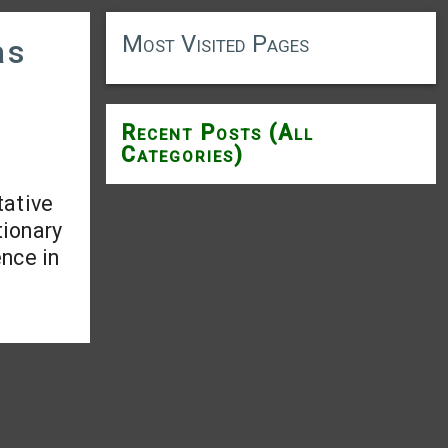
Most Visited Pages
as
Recent Posts (All
Categories)
tative
tionary
ence in