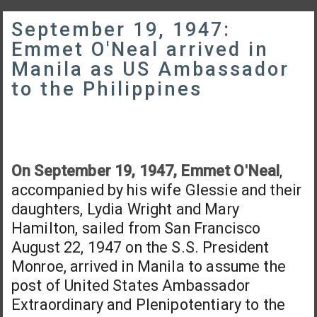
September 19, 1947:
Emmet O'Neal arrived in
Manila as US Ambassador
to the Philippines
On September 19, 1947, Emmet O'Neal
,
accompanied by his wife Glessie and their
daughters, Lydia Wright and Mary
Hamilton, sailed from San Francisco
August 22, 1947 on the S.S. President
Monroe, arrived in Manila to assume the
post of United States Ambassador
Extraordinary and Plenipotentiary to the