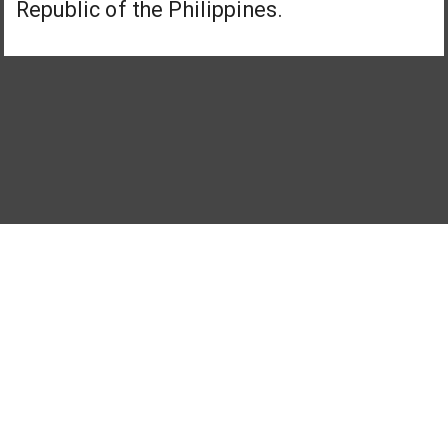
Republic of the Philippines.