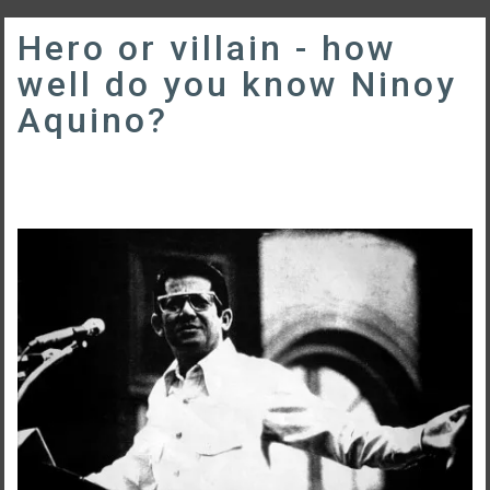
Hero or villain - how
well do you know Ninoy
Aquino?