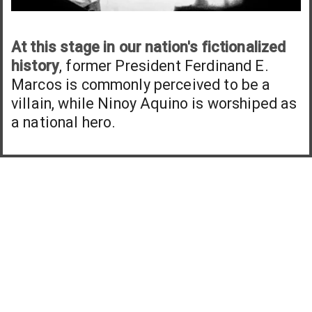
At this stage in our nation's fictionalized
history
, former President Ferdinand E.
Marcos is commonly perceived to be a
villain, while Ninoy Aquino is worshiped as
a national hero.