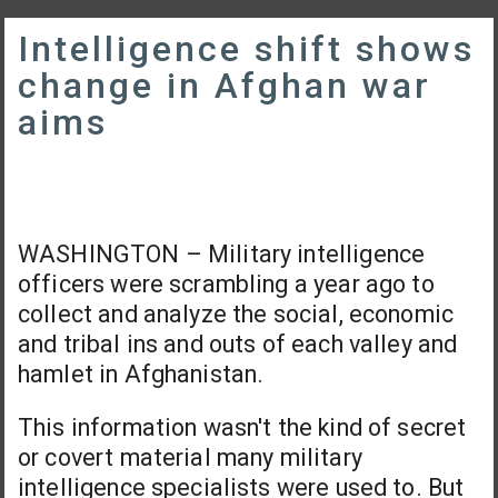
Intelligence shift shows
change in Afghan war
aims
WASHINGTON – Military intelligence
officers were scrambling a year ago to
collect and analyze the social, economic
and tribal ins and outs of each valley and
hamlet in Afghanistan.
This information wasn't the kind of secret
or covert material many military
intelligence specialists were used to. But