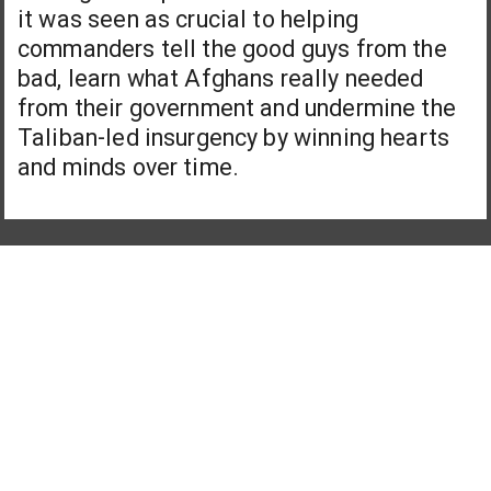
it was seen as crucial to helping
commanders tell the good guys from the
bad, learn what Afghans really needed
from their government and undermine the
Taliban-led insurgency by winning hearts
and minds over time.