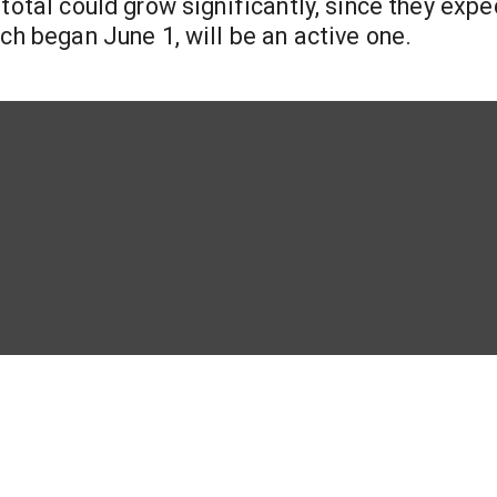
total could grow significantly, since they expe
ch began June 1, will be an active one.