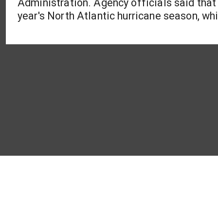
Administration. Agency officials said that 
year's North Atlantic hurricane season, whi