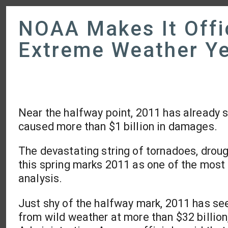
NOAA Makes It Offi
Extreme Weather Ye
Near the halfway point, 2011 has already s
caused more than $1 billion in damages.
The devastating string of tornadoes, drough
this spring marks 2011 as one of the most
analysis.
Just shy of the halfway mark, 2011 has see
from wild weather at more than $32 billio