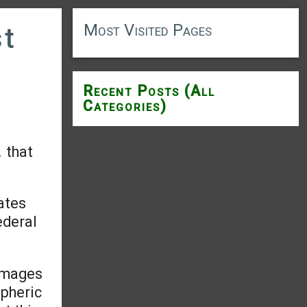
Most Visited Pages
st
Recent Posts (All
Categories)
 that
ates
ederal
damages
spheric