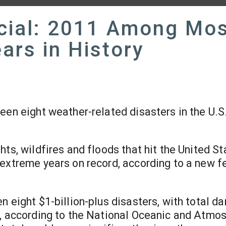
cial: 2011 Among Mo
ars in History
een eight weather-related disasters in the U.S.
ts, wildfires and floods that hit the United St
 extreme years on record, according to a new f
n eight $1-billion-plus disasters, with total 
n, according to the National Oceanic and Atmo