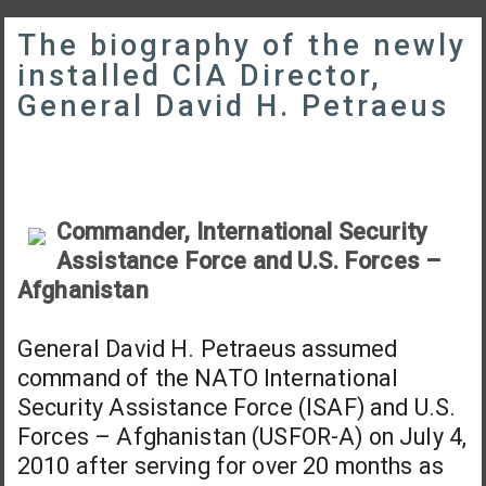
The biography of the newly
installed CIA Director,
General David H. Petraeus
Commander, International Security
Assistance Force and U.S. Forces –
Afghanistan
General David H. Petraeus assumed
command of the NATO International
Security Assistance Force (ISAF) and U.S.
Forces – Afghanistan (USFOR-A) on July 4,
2010 after serving for over 20 months as