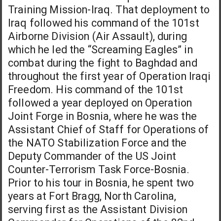
Training Mission-Iraq. That deployment to
Iraq followed his command of the 101st
Airborne Division (Air Assault), during
which he led the “Screaming Eagles” in
combat during the fight to Baghdad and
throughout the first year of Operation Iraqi
Freedom. His command of the 101st
followed a year deployed on Operation
Joint Forge in Bosnia, where he was the
Assistant Chief of Staff for Operations of
the NATO Stabilization Force and the
Deputy Commander of the US Joint
Counter-Terrorism Task Force-Bosnia.
Prior to his tour in Bosnia, he spent two
years at Fort Bragg, North Carolina,
serving first as the Assistant Division