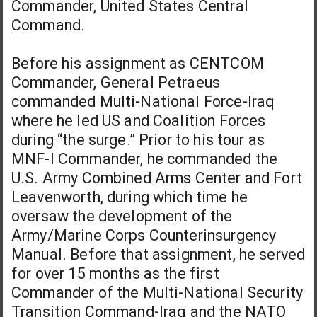
Commander, United States Central
Command.
Before his assignment as CENTCOM
Commander, General Petraeus
commanded Multi-National Force-Iraq
where he led US and Coalition Forces
during “the surge.” Prior to his tour as
MNF-I Commander, he commanded the
U.S. Army Combined Arms Center and Fort
Leavenworth, during which time he
oversaw the development of the
Army/Marine Corps Counterinsurgency
Manual. Before that assignment, he served
for over 15 months as the first
Commander of the Multi-National Security
Transition Command-Iraq and the NATO