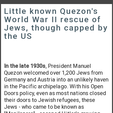
Little known Quezon's
World War II rescue of
Jews, though capped by
the US
In the late 1930s
, President Manuel
Quezon welcomed over 1,200 Jews from
Germany and Austria into an unlikely haven
in the Pacific archipelago. With his Open
Doors policy, even as most nations closed
their doors to Jewish refugees, these
Jews - who came to be known as