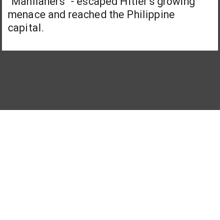
"Manilaners" - escaped Hitler's growing
menace and reached the Philippine
capital.