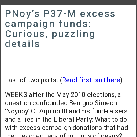
PNoy’s P37-M excess
campaign funds:
Curious, puzzling
details
Last of two parts. (
Read first part here
)
WEEKS after the May 2010 elections, a
question confounded Benigno Simeon
‘Noynoy’ C. Aquino III and his fund-raisers
and allies in the Liberal Party: What to do
with excess campaign donations that had
then reached tens of millions of pesos?