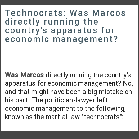
Technocrats: Was Marcos
directly running the
country's apparatus for
economic management?
Was Marcos
directly running the country's
apparatus for economic management? No,
and that might have been a big mistake on
his part. The politician-lawyer left
economic management to the following,
known as the martial law "technocrats":