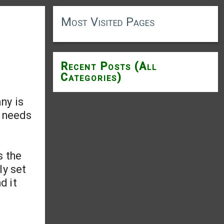
Most Visited Pages
Recent Posts (All
Categories)
ny is
t needs
s the
ly set
d it