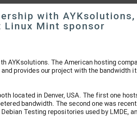
nership with AYKsolutions,
t Linux Mint sponsor
ith AYKsolutions. The American hosting compa
 and provides our project with the bandwidth i
oth located in Denver, USA. The first one host
etered bandwidth. The second one was recent
” Debian Testing repositories used by LMDE, an