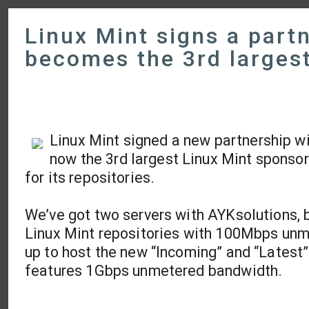
Linux Mint signs a part
becomes the 3rd larges
Linux Mint signed a new partnership w
now the 3rd largest Linux Mint sponsor
for its repositories.
We’ve got two servers with AYKsolutions, b
Linux Mint repositories with 100Mbps unm
up to host the new “Incoming” and “Latest
features 1Gbps unmetered bandwidth.