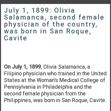
July 1, 1899: Olivia
Salamanca, second female
physician of the country,
was born in San Roque,
Cavite
On July 1, 1899
, Olivia Salamanca, a
Filipino physician who trained in the United
States at the Woman's Medical College of
Pennsylvania in Philadelphia and the
second female physician from the
Philippines, was born in San Roque, Cavite.