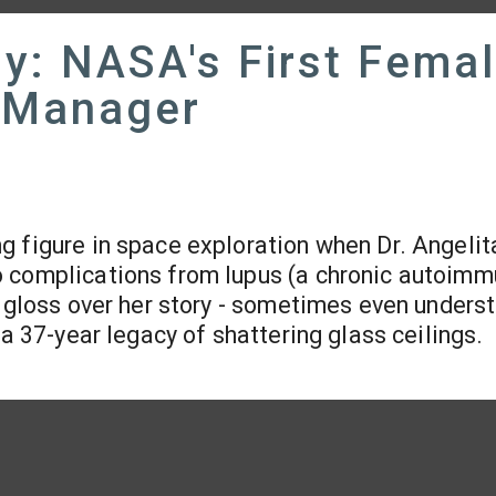
ly: NASA's First Fema
 Manager
ing figure in space exploration when Dr. Angelit
o complications from lupus (a chronic autoim
n gloss over her story - sometimes even unders
 a 37-year legacy of shattering glass ceilings.