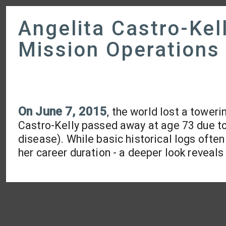
Angelita Castro-Kel
Mission Operations
On June 7, 2015
, the world lost a tower
Castro-Kelly passed away at age 73 due t
disease). While basic historical logs ofte
her career duration - a deeper look reveals