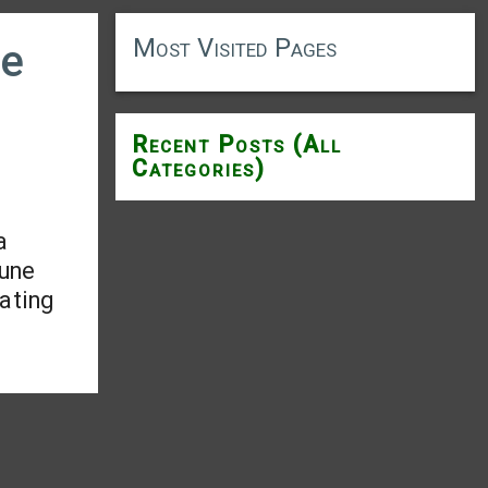
Most Visited Pages
le
Recent Posts (All
Categories)
a
mune
tating