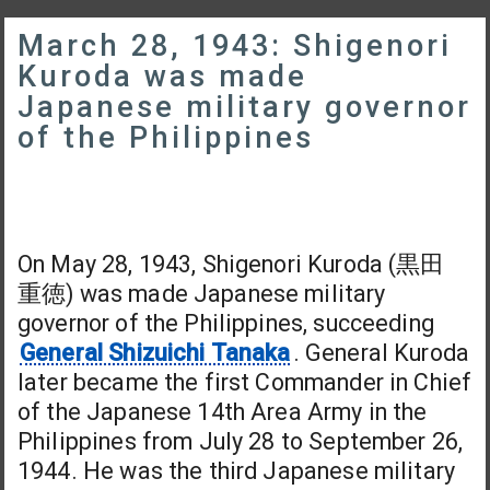
March 28, 1943: Shigenori
Kuroda was made
Japanese military governor
of the Philippines
On May 28, 1943, Shigenori Kuroda (黒田
重徳) was made Japanese military
governor of the Philippines, succeeding
General Shizuichi Tanaka
. General Kuroda
later became the first Commander in Chief
of the Japanese 14th Area Army in the
Philippines from July 28 to September 26,
1944. He was the third Japanese military