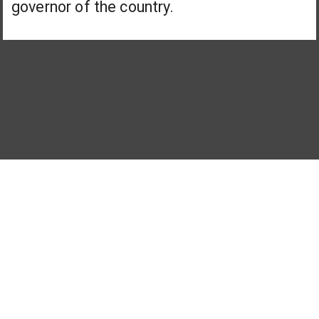
governor of the country.