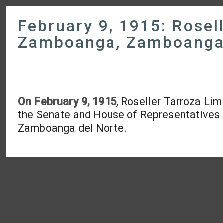
February 9, 1915: Rosell
Zamboanga, Zamboanga 
On February 9, 1915
, Roseller Tarroza Lim
the Senate and House of Representatives
Zamboanga del Norte.