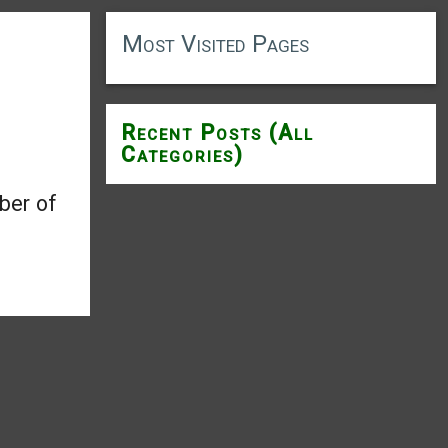
Most Visited Pages
Recent Posts (All
Categories)
ber of