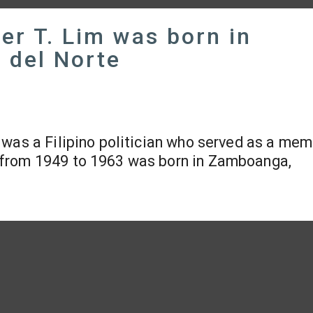
er T. Lim was born in
del Norte
 was a Filipino politician who served as a mem
 from 1949 to 1963 was born in Zamboanga,