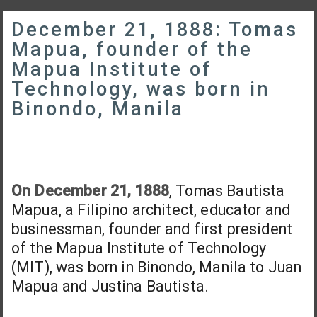
December 21, 1888: Tomas
Mapua, founder of the
Mapua Institute of
Technology, was born in
Binondo, Manila
On December 21, 1888
, Tomas Bautista
Mapua, a Filipino architect, educator and
businessman, founder and first president
of the Mapua Institute of Technology
(MIT), was born in Binondo, Manila to Juan
Mapua and Justina Bautista.