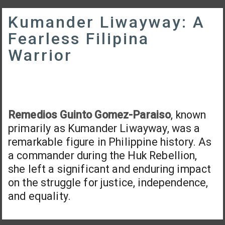
Kumander Liwayway: A
Fearless Filipina
Warrior
Remedios Guinto Gomez-Paraiso
, known
primarily as Kumander Liwayway, was a
remarkable figure in Philippine history. As
a commander during the Huk Rebellion,
she left a significant and enduring impact
on the struggle for justice, independence,
and equality.