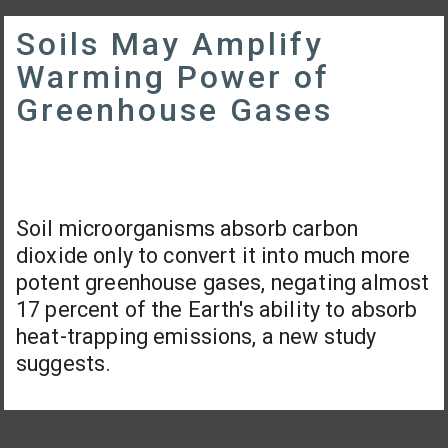
Soils May Amplify
Warming Power of
Greenhouse Gases
Soil microorganisms absorb carbon
dioxide only to convert it into much more
potent greenhouse gases, negating almost
17 percent of the Earth's ability to absorb
heat-trapping emissions, a new study
suggests.