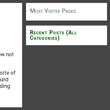
Most Visited Pages
Recent Posts (All
Categories)
ow not
site of
ound
uding