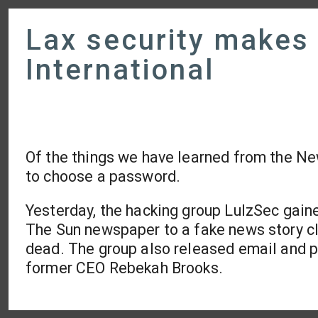
Lax security makes 
International
Of the things we have learned from the New
to choose a password.
Yesterday, the hacking group LulzSec gain
The Sun newspaper to a fake news story c
dead. The group also released email and pa
former CEO Rebekah Brooks.