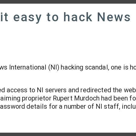
it easy to hack News
s International (NI) hacking scandal, one is h
ed access to NI servers and redirected the web
laiming proprietor Rupert Murdoch had been f
ssword details for a number of NI staff, incl