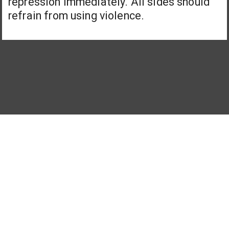
repression immediately. All sides should
refrain from using violence.