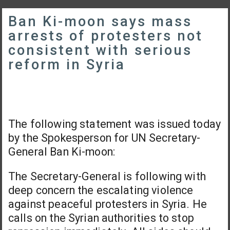
Ban Ki-moon says mass
arrests of protesters not
consistent with serious
reform in Syria
The following statement was issued today
by the Spokesperson for UN Secretary-
General Ban Ki-moon:
The Secretary-General is following with
deep concern the escalating violence
against peaceful protesters in Syria. He
calls on the Syrian authorities to stop