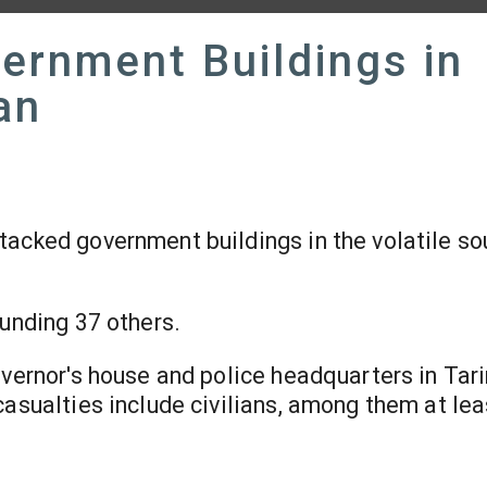
ernment Buildings in
an
tacked government buildings in the volatile so
ounding 37 others.
overnor's house and police headquarters in Tar
casualties include civilians, among them at le