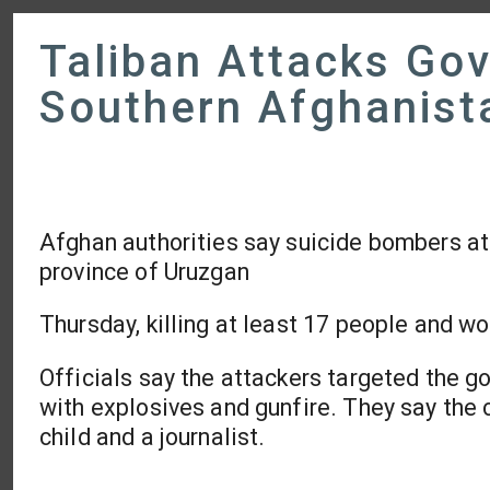
Taliban Attacks Gov
Southern Afghanist
Afghan authorities say suicide bombers at
province of Uruzgan
Thursday, killing at least 17 people and w
Officials say the attackers targeted the g
with explosives and gunfire. They say the 
child and a journalist.