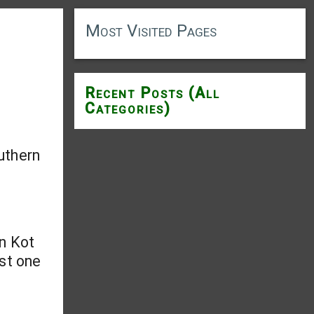
Most Visited Pages
Recent Posts (All
Categories)
uthern
in Kot
ast one