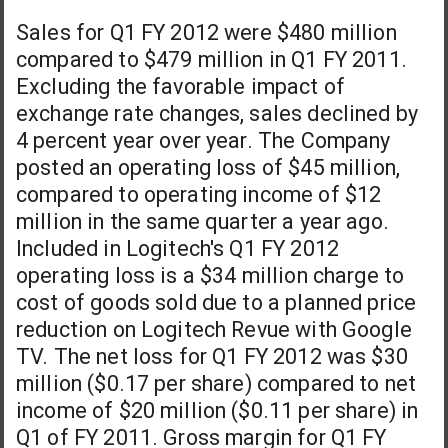
Sales for Q1 FY 2012 were $480 million
compared to $479 million in Q1 FY 2011.
Excluding the favorable impact of
exchange rate changes, sales declined by
4 percent year over year. The Company
posted an operating loss of $45 million,
compared to operating income of $12
million in the same quarter a year ago.
Included in Logitech's Q1 FY 2012
operating loss is a $34 million charge to
cost of goods sold due to a planned price
reduction on Logitech Revue with Google
TV. The net loss for Q1 FY 2012 was $30
million ($0.17 per share) compared to net
income of $20 million ($0.11 per share) in
Q1 of FY 2011. Gross margin for Q1 FY