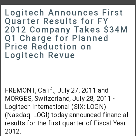
Logitech Announces First
Quarter Results for FY
2012 Company Takes $34M
Q1 Charge for Planned
Price Reduction on
Logitech Revue
FREMONT, Calif., July 27, 2011 and
MORGES, Switzerland, July 28, 2011 -
Logitech International (SIX: LOGN)
(Nasdaq: LOGI) today announced financial
results for the first quarter of Fiscal Year
2012.