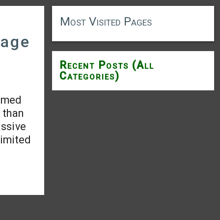
Most Visited Pages
mage
Recent Posts (All
Categories)
aimed
 than
assive
limited