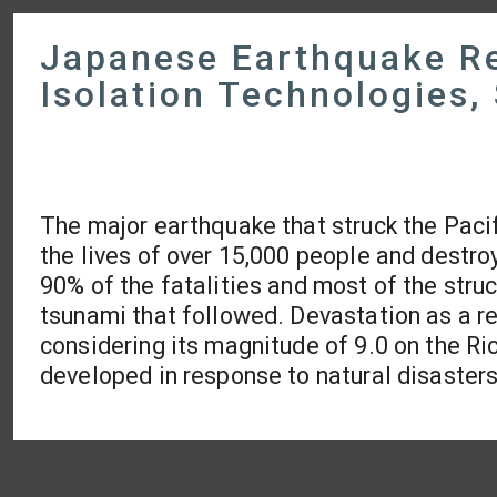
Japanese Earthquake Re
Isolation Technologies
The major earthquake that struck the Paci
the lives of over 15,000 people and destr
90% of the fatalities and most of the str
tsunami that followed. Devastation as a re
considering its magnitude of 9.0 on the Ric
developed in response to natural disasters