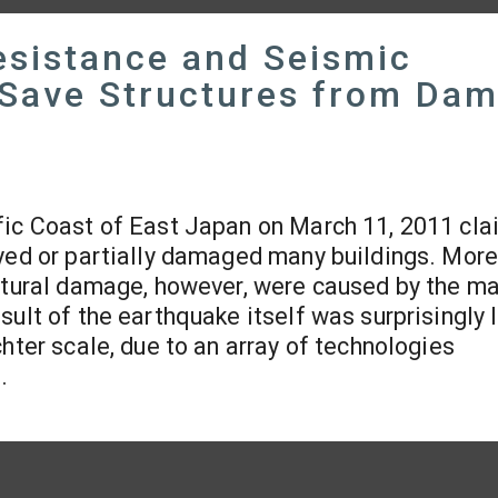
sistance and Seismic
, Save Structures from Da
fic Coast of East Japan on March 11, 2011 cl
oyed or partially damaged many buildings. More
uctural damage, however, were caused by the m
sult of the earthquake itself was surprisingly 
hter scale, due to an array of technologies
.