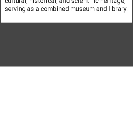
cultural, historical, and scientific heritage,
serving as a combined museum and library.