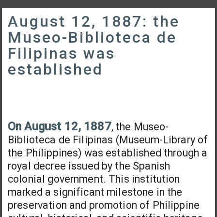
August 12, 1887: the
Museo-Biblioteca de
Filipinas was
established
On August 12, 1887
, the Museo-
Biblioteca de Filipinas (Museum-Library of
the Philippines) was established through a
royal decree issued by the Spanish
colonial government. This institution
marked a significant milestone in the
preservation and promotion of Philippine