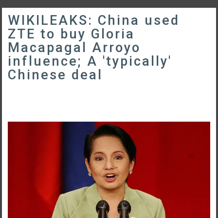
WIKILEAKS: China used
ZTE to buy Gloria
Macapagal Arroyo
influence; A 'typically'
Chinese deal