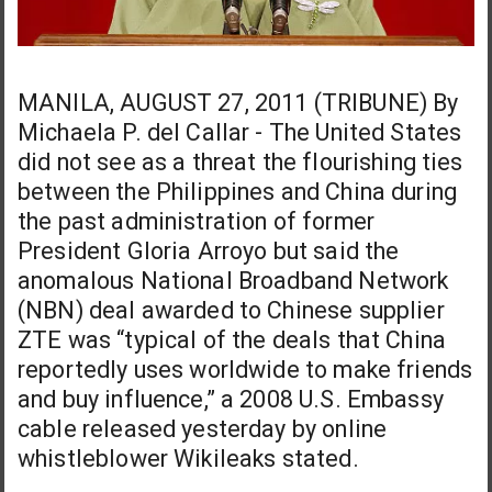
MANILA, AUGUST 27, 2011 (TRIBUNE) By
Michaela P. del Callar - The United States
did not see as a threat the flourishing ties
between the Philippines and China during
the past administration of former
President Gloria Arroyo but said the
anomalous National Broadband Network
(NBN) deal awarded to Chinese supplier
ZTE was “typical of the deals that China
reportedly uses worldwide to make friends
and buy influence,” a 2008 U.S. Embassy
cable released yesterday by online
whistleblower Wikileaks stated.