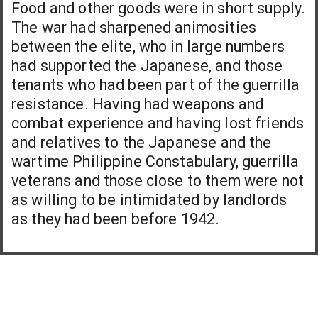
Food and other goods were in short supply.
The war had sharpened animosities
between the elite, who in large numbers
had supported the Japanese, and those
tenants who had been part of the guerrilla
resistance. Having had weapons and
combat experience and having lost friends
and relatives to the Japanese and the
wartime Philippine Constabulary, guerrilla
veterans and those close to them were not
as willing to be intimidated by landlords
as they had been before 1942.