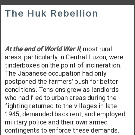
The Huk Rebellion
At the end of World War II
, most rural
areas, particularly in Central Luzon, were
tinderboxes on the point of incineration.
The Japanese occupation had only
postponed the farmers' push for better
conditions. Tensions grew as landlords
who had fled to urban areas during the
fighting returned to the villages in late
1945, demanded back rent, and employed
military police and their own armed
contingents to enforce these demands.