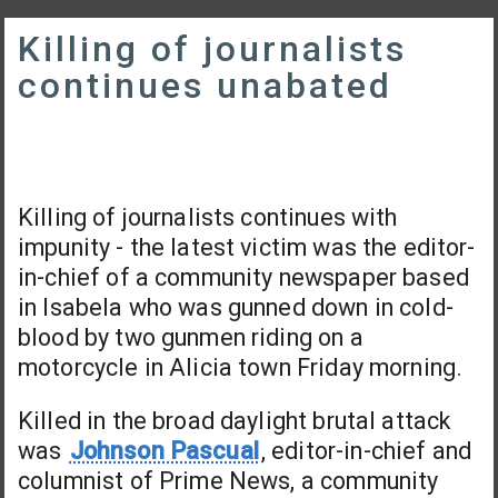
Killing of journalists
continues unabated
Killing of journalists continues with
impunity - the latest victim was the editor-
in-chief of a community newspaper based
in Isabela who was gunned down in cold-
blood by two gunmen riding on a
motorcycle in Alicia town Friday morning.
Killed in the broad daylight brutal attack
was
Johnson Pascual
, editor-in-chief and
columnist of Prime News, a community