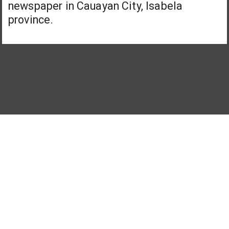
newspaper in Cauayan City, Isabela
province.