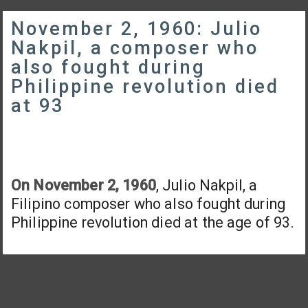
November 2, 1960: Julio
Nakpil, a composer who
also fought during
Philippine revolution died
at 93
On November 2, 1960
, Julio Nakpil, a
Filipino composer who also fought during
Philippine revolution died at the age of 93.