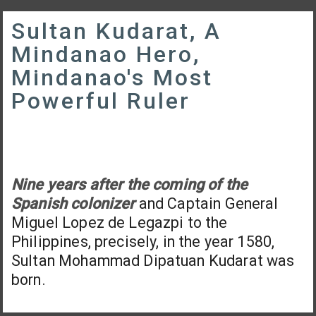
Sultan Kudarat, A
Mindanao Hero,
Mindanao's Most
Powerful Ruler
Nine years after the coming of the
Spanish colonizer
and Captain General
Miguel Lopez de Legazpi to the
Philippines, precisely, in the year 1580,
Sultan Mohammad Dipatuan Kudarat was
born.