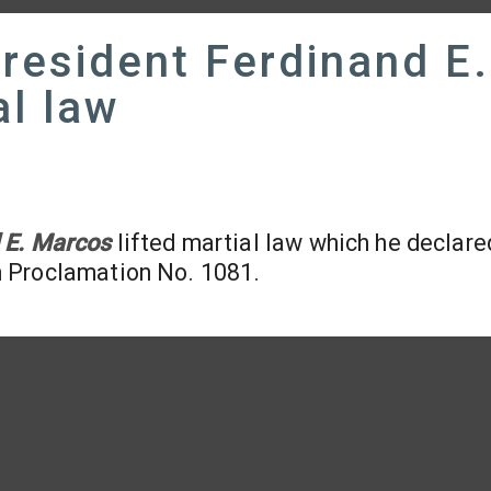
resident Ferdinand E.
al law
 E. Marcos
lifted martial law which he declare
h Proclamation No. 1081.