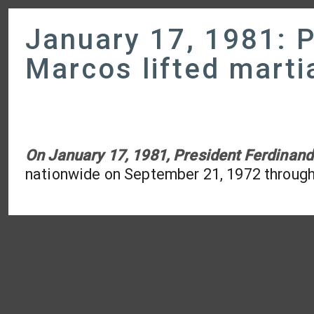
January 17, 1981: P
Marcos lifted marti
On January 17, 1981, President Ferdinand
nationwide on September 21, 1972 throug