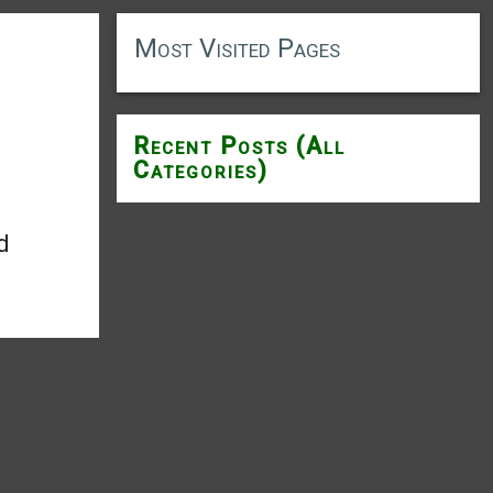
Most Visited Pages
Recent Posts (All
Categories)
d