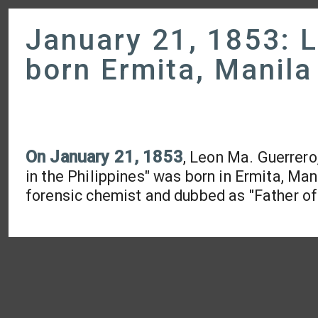
January 21, 1853: 
born Ermita, Manila
On January 21, 1853
, Leon Ma. Guerrero
in the Philippines" was born in Ermita, Mani
forensic chemist and dubbed as "Father of