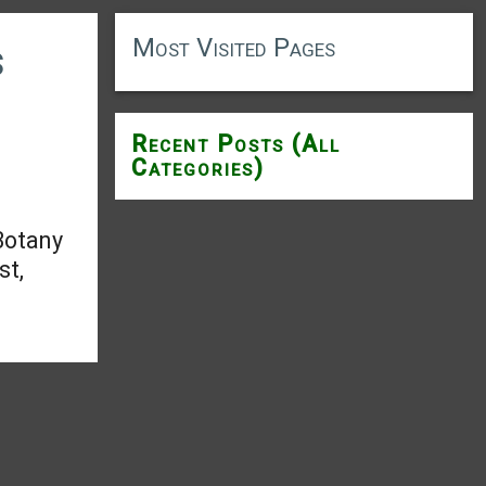
Most Visited Pages
s
Recent Posts (All
Categories)
Botany
st,