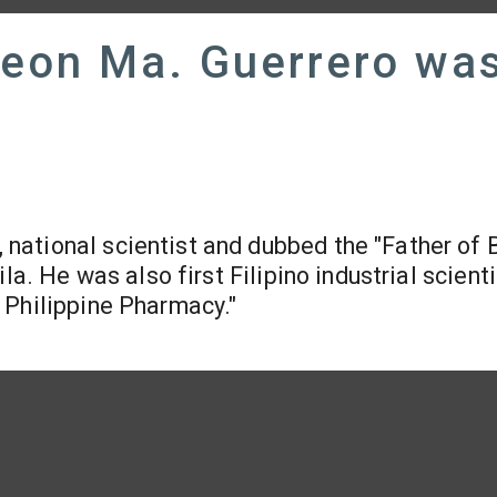
Leon Ma. Guerrero wa
, national scientist and dubbed the "Father of 
la. He was also first Filipino industrial scienti
 Philippine Pharmacy."