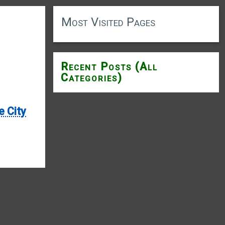
Most Visited Pages
Recent Posts (All
Categories)
e City