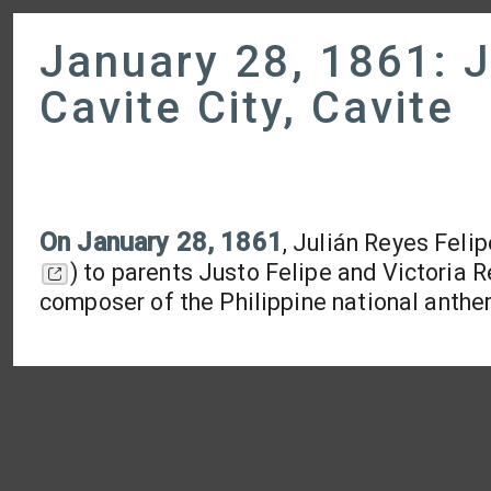
January 28, 1861: J
Cavite City, Cavite
On
January 28, 1861
, Julián Reyes Feli
) to parents Justo Felipe and Victoria
composer of the Philippine national anth