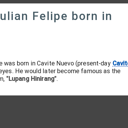
ulian Felipe born in
pe was born in Cavite Nuevo (present-day
Cavit
 Reyes. He would later become famous as the
em,
"Lupang Hinirang"
.