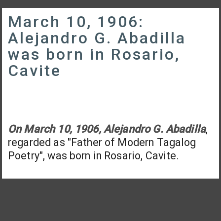
March 10, 1906:
Alejandro G. Abadilla
was born in Rosario,
Cavite
On March 10, 1906, Alejandro G. Abadilla
,
regarded as "Father of Modern Tagalog
Poetry", was born in Rosario, Cavite.