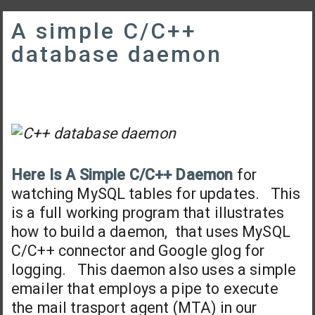
A simple C/C++
database daemon
Here Is A Simple C/C++ Daemon
for
watching MySQL tables for updates. This
is a full working program that illustrates
how to build a daemon, that uses MySQL
C/C++ connector and Google glog for
logging. This daemon also uses a simple
emailer that employs a pipe to execute
the mail trasport agent (MTA) in our