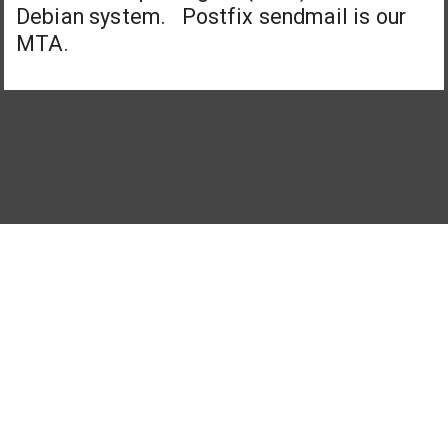
Debian system. Postfix sendmail is our
MTA.