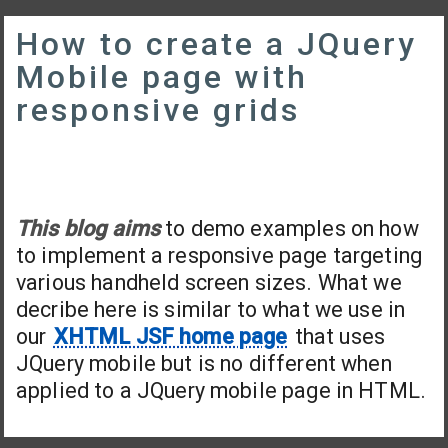
How to create a JQuery
Mobile page with
responsive grids
This blog aims
to demo examples on how
to implement a responsive page targeting
various handheld screen sizes. What we
decribe here is similar to what we use in
our
XHTML JSF home page
that uses
JQuery mobile but is no different when
applied to a JQuery mobile page in HTML.