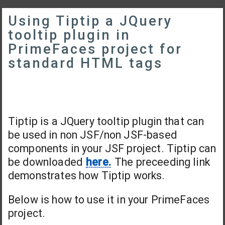
Using Tiptip a JQuery
tooltip plugin in
PrimeFaces project for
standard HTML tags
Tiptip is a JQuery tooltip plugin that can
be used in non JSF/non JSF-based
components in your JSF project. Tiptip can
be downloaded
here.
The preceeding link
demonstrates how Tiptip works.
Below is how to use it in your PrimeFaces
project.