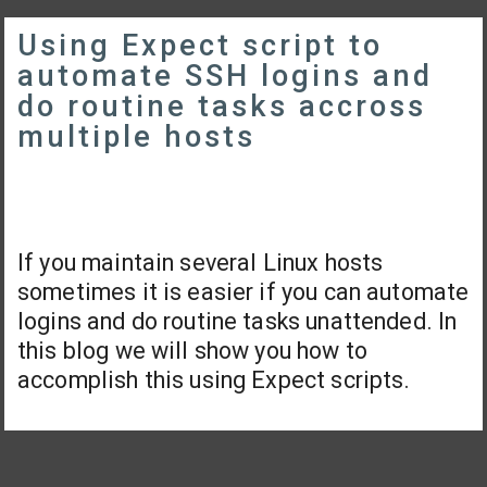
Using Expect script to
automate SSH logins and
do routine tasks accross
multiple hosts
If you maintain several Linux hosts
sometimes it is easier if you can automate
logins and do routine tasks unattended. In
this blog we will show you how to
accomplish this using Expect scripts.