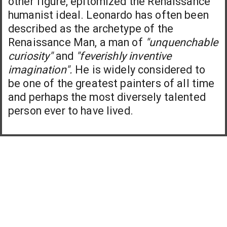
other figure, epitomized the Renaissance
humanist ideal. Leonardo has often been
described as the archetype of the
Renaissance Man, a man of
"unquenchable
curiosity"
and
"feverishly inventive
imagination".
He is widely considered to
be one of the greatest painters of all time
and perhaps the most diversely talented
person ever to have lived.