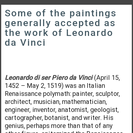
Some of the paintings
generally accepted as
the work of Leonardo
da Vinci
Leonardo di ser Piero da Vinci
(April 15,
1452 – May 2, 1519) was an Italian
Renaissance polymath: painter, sculptor,
architect, musician, mathematician,
engineer, inventor, anatomist, geologist,
cartographer, botanist, and writer. His
genius, perhaps more than that of any