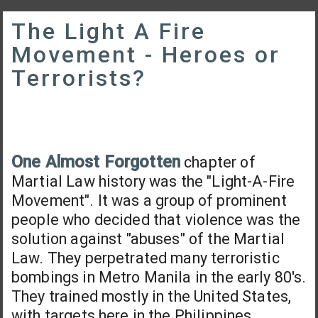
The Light A Fire
Movement - Heroes or
Terrorists?
One Almost Forgotten
chapter of
Martial Law history was the "Light-A-Fire
Movement". It was a group of prominent
people who decided that violence was the
solution against "abuses" of the Martial
Law. They perpetrated many terroristic
bombings in Metro Manila in the early 80's.
They trained mostly in the United States,
with targets here in the Philippines.