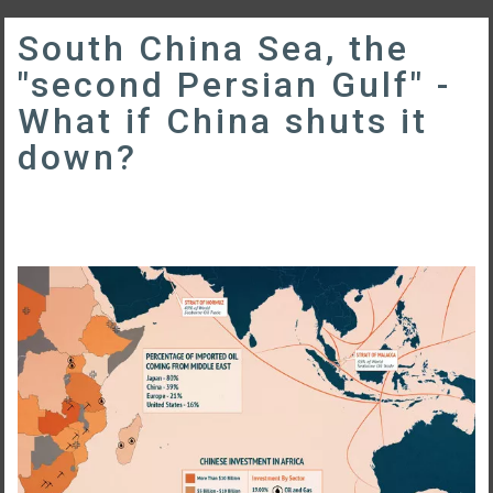
South China Sea, the
"second Persian Gulf" -
What if China shuts it
down?