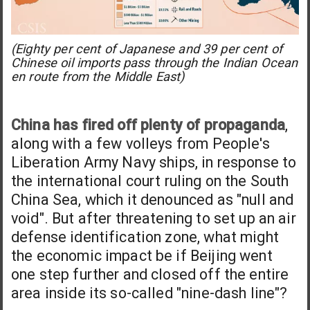
(Eighty per cent of Japanese and 39 per cent of
Chinese oil imports pass through the Indian Ocean
en route from the Middle East)
China has fired off plenty of propaganda
,
along with a few volleys from People's
Liberation Army Navy ships, in response to
the international court ruling on the South
China Sea, which it denounced as "null and
void". But after threatening to set up an air
defense identification zone, what might
the economic impact be if Beijing went
one step further and closed off the entire
area inside its so-called "nine-dash line"?