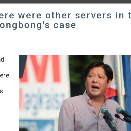
re were other servers in 
Bongbong's case
nd
here
s