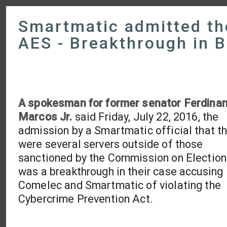
Smartmatic admitted the
AES - Breakthrough in 
A spokesman for former senator Ferdina
Marcos Jr.
said Friday, July 22, 2016, the
admission by a Smartmatic official that t
were several servers outside of those
sanctioned by the Commission on Election
was a breakthrough in their case accusing
Comelec and Smartmatic of violating the
Cybercrime Prevention Act.