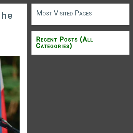
Most Visited Pages
the
Recent Posts (All
Categories)