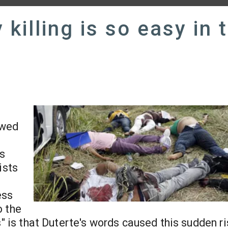
killing is so easy in 
ewed
es
ists
ess
o the
s" is that Duterte's words caused this sudden ri