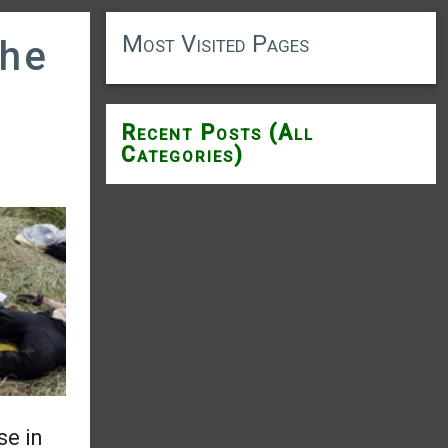
Most Visited Pages
the
Recent Posts (All
Categories)
se in