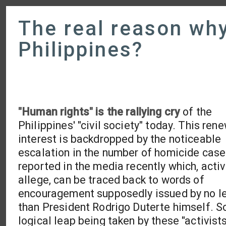
The real reason why 
Philippines?
"Human rights" is the rallying cry
of the
Philippines' "civil society" today. This ren
interest is backdropped by the noticeable
escalation in the number of homicide cas
reported in the media recently which, activ
allege, can be traced back to words of
encouragement supposedly issued by no l
than President Rodrigo Duterte himself. S
logical leap being taken by these "activist