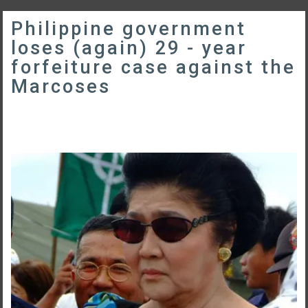
Philippine government
loses (again) 29 - year
forfeiture case against the
Marcoses