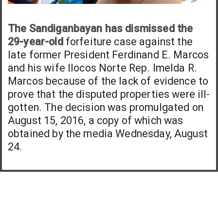
The Sandiganbayan has dismissed the
29-year-old
forfeiture case against the
late former President Ferdinand E. Marcos
and his wife Ilocos Norte Rep. Imelda R.
Marcos because of the lack of evidence to
prove that the disputed properties were ill-
gotten. The decision was promulgated on
August 15, 2016, a copy of which was
obtained by the media Wednesday, August
24.