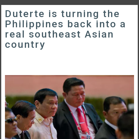
Duterte is turning the
Philippines back into a
real southeast Asian
country