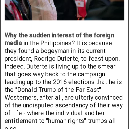
Why the sudden interest of the foreign
media
in the Philippines? It is because
they found a bogeyman in its current
president, Rodrigo Duterte, to feast upon.
Indeed, Duterte is living up to the smear
that goes way back to the campaign
leading up to the 2016 elections that he is
the "Donald Trump of the Far East".
Westerners, after all, are utterly convinced
of the undisputed ascendancy of their way
of life - where the individual and her
entitlement to "human rights" trumps all
else.