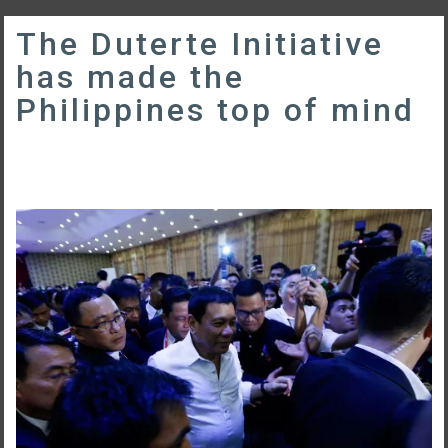
The Duterte Initiative
has made the
Philippines top of mind