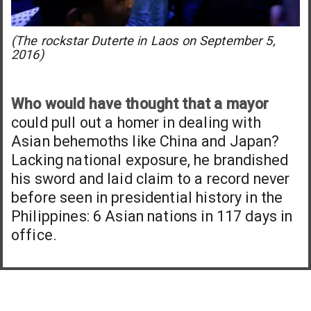
(The rockstar Duterte in Laos on September 5,
2016)
Who would have thought that a mayor
could pull out a homer in dealing with
Asian behemoths like China and Japan?
Lacking national exposure, he brandished
his sword and laid claim to a record never
before seen in presidential history in the
Philippines: 6 Asian nations in 117 days in
office.