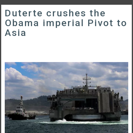
Duterte crushes the
Obama imperial Pivot to
Asia