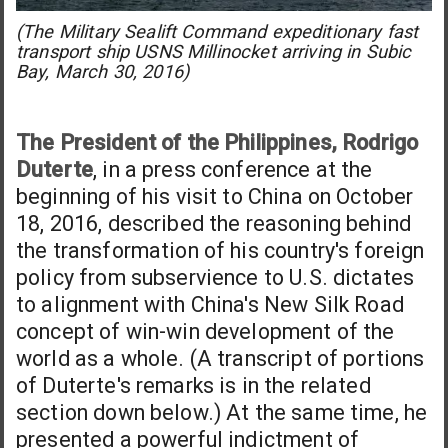
(The Military Sealift Command expeditionary fast
transport ship USNS Millinocket arriving in Subic
Bay, March 30, 2016)
The President of the Philippines, Rodrigo
Duterte
, in a press conference at the
beginning of his visit to China on October
18, 2016, described the reasoning behind
the transformation of his country's foreign
policy from subservience to U.S. dictates
to alignment with China's New Silk Road
concept of win-win development of the
world as a whole. (A transcript of portions
of Duterte's remarks is in the related
section down below.) At the same time, he
presented a powerful indictment of