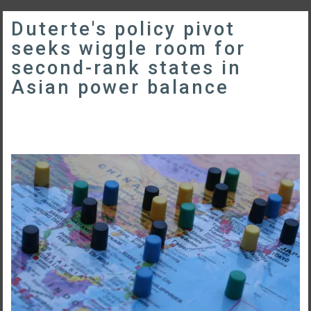
Duterte's policy pivot
seeks wiggle room for
second-rank states in
Asian power balance