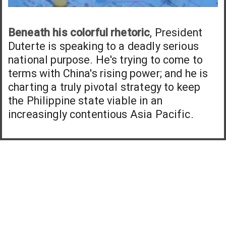
Beneath his colorful rhetoric
, President
Duterte is speaking to a deadly serious
national purpose. He's trying to come to
terms with China's rising power; and he is
charting a truly pivotal strategy to keep
the Philippine state viable in an
increasingly contentious Asia Pacific.